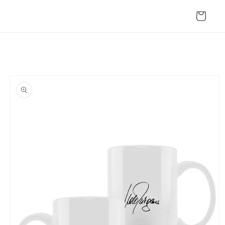
Skip to
content
Cart
Skip to
product
information