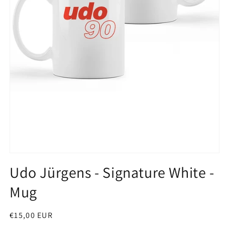
Open
media
Udo Jürgens - Signature White -
1
in
Mug
modal
Regular
€15,00 EUR