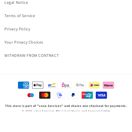
Legal Notice
Terms of Service
Privacy Policy
Your Privacy Choices
WITHDRAW FROM CONTRACT
Payment
methods
This store is part of "voxa Services" and shares one checkout for payments.
© 2026,
voxa Services P01
c/o IC Music and Apparel GmbH