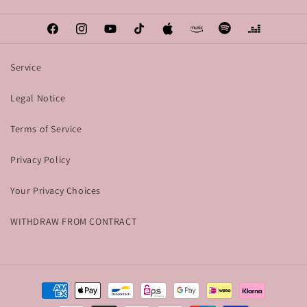
Facebook
Instagram
YouTube
TikTok
Apple
Amazon
Spotify
Deezer
Service
Legal Notice
Terms of Service
Privacy Policy
Your Privacy Choices
WITHDRAW FROM CONTRACT
Payment
methods