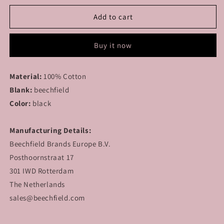
for
for
MODULAR
MODULAR
Add to cart
-
-
Lonely
Lonely
Buy it now
Hearts
Hearts
Club
Club
-
-
Material:
100% Cotton
Cap
Cap
Blank:
beechfield
Color:
black
Manufacturing Details:
Beechfield Brands Europe B.V.
Posthoornstraat 17
301 IWD Rotterdam
The Netherlands
sales@beechfield.com