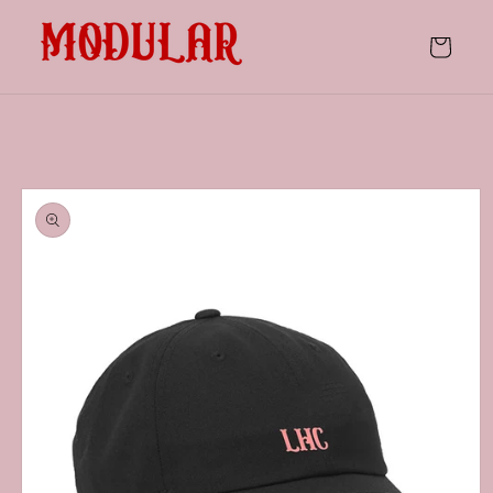
Skip to
content
Cart
Skip to
product
information