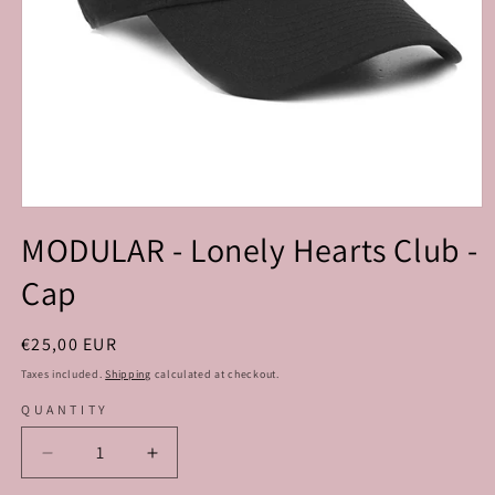
Open
media
MODULAR - Lonely Hearts Club -
1
in
Cap
modal
Regular
€25,00 EUR
price
Taxes included.
Shipping
calculated at checkout.
QUANTITY
Decrease
Increase
quantity
quantity