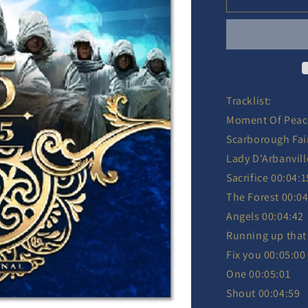
-
25/2025
Ltd.
-
2
CD
Tracklist:
Moment Of Peac
Scarborough Fai
Lady D'Arbanvill
Sacrifice 00:04:1
The Forest 00:04
Angels 00:04:42
Running up that 
Fix you 00:05:00
One 00:05:01
Shout 00:04:59