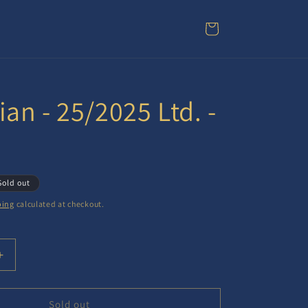
Cart
an - 25/2025 Ltd. -
Sold out
ping
calculated at checkout.
Increase
quantity
for
Gregorian
Sold out