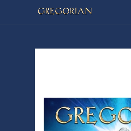
Skip to
content
Skip to
product
information