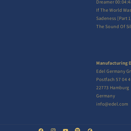
Dreamer 00:04:4
If The World Wa
Sadeness [Part 1
The Sound Of Sil
Manufacturing D
Edel Germany 
Postfach 57 04 4
22773 Hamburg
Germany
info@edel.com