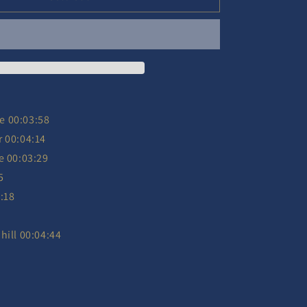
-
25/2025
Ltd.
-
2
CD
e 00:03:58
r 00:04:14
e 00:03:29
5
:18
hill 00:04:44