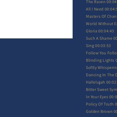
The Raven 00:04
All I Need 00:04:
Masters Of Chan
World Without E
Gloria 00:04:43
Such A Shame 00
Sing 00:03:53
Follow You Foll
Blinding Lights 
Softly Whisperin
Dancing In The 
Hallelujah 00:02
Bitter Sweet Sy
In Your Eyes 00:
Policy Of Truth 
Golden Brown 0