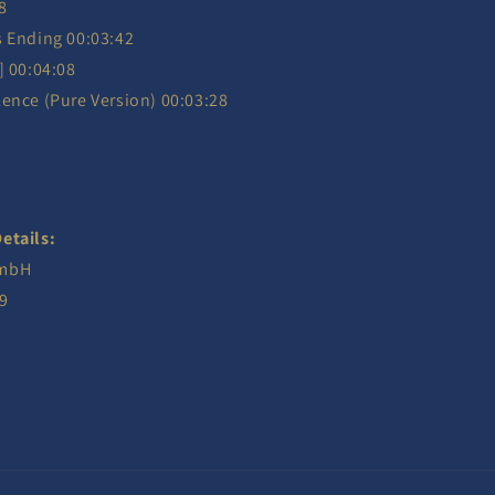
8
s Ending 00:03:42
] 00:04:08
ence (Pure Version) 00:03:28
etails:
GmbH
9