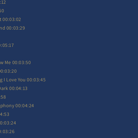
:12
50
t 00:03:02
nd 00:03:29
:05:17
ow Me 00:03:50
00:03:20
g I Love You 00:03:45
Dark 00:04:13
:58
mphony 00:04:24
04:53
00:03:24
0:03:26